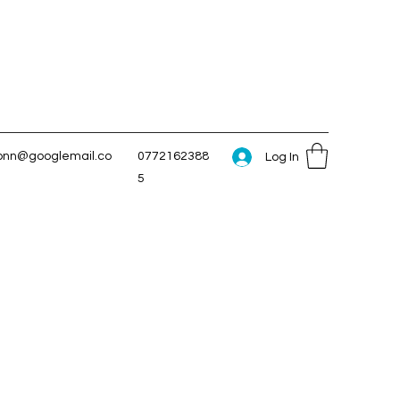
conn@googlemail.co
0772162388
Log In
5