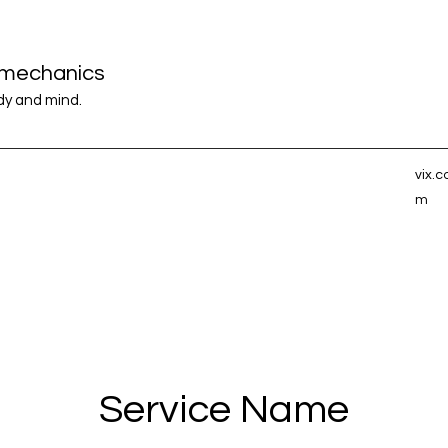
iomechanics
ody and mind.
vix.
m
Service Name