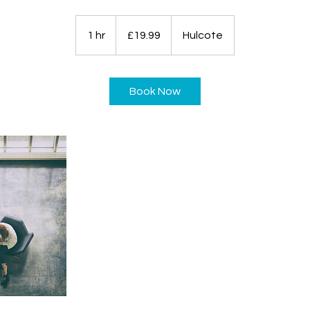
19.99
British
1 hr
1
£19.99
Hulcote
pounds
h
Book Now