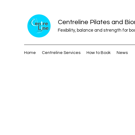
Centreline Pilates and B
Fexibility, balance and strength for b
Home
Centreline Services
How to Book
News