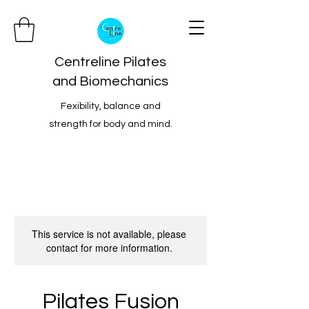
Centreline Pilates
and Biomechanics
Fexibility, balance and
strength for body and mind.
This service is not available, please
contact for more information.
Pilates Fusion