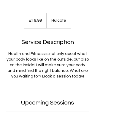
19.99
British
£19.99
Hulcote
pounds
Service Description
Health and Fitness is not only about what
your body looks like on the outside, but also
on the inside! I will make sure your body
and mind find the right balance. What are
you waiting for? Book a session today!
Upcoming Sessions