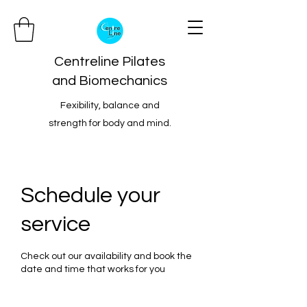
Centreline Pilates
and Biomechanics
Fexibility, balance and
strength for body and mind.
Schedule your
service
Check out our availability and book the
date and time that works for you