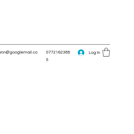
conn@googlemail.co
0772162388
Log In
5