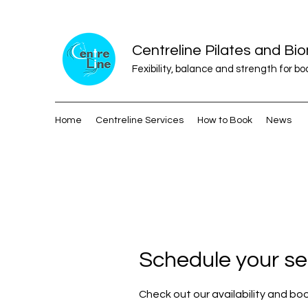
Centreline Pilates and B
Fexibility, balance and strength for b
Home
Centreline Services
How to Book
News
Schedule your se
Check out our availability and bo