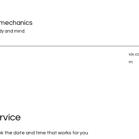
iomechanics
ody and mind.
vix.
m
rvice
ok the date and time that works for you