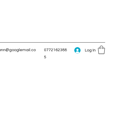
conn@googlemail.co
0772162388
Log In
5